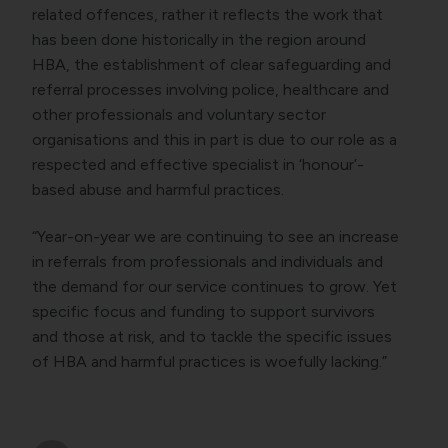
related offences, rather it reflects the work that
has been done historically in the region around
HBA, the establishment of clear safeguarding and
referral processes involving police, healthcare and
other professionals and voluntary sector
organisations and this in part is due to our role as a
respected and effective specialist in ‘honour’-
based abuse and harmful practices.
“Year-on-year we are continuing to see an increase
in referrals from professionals and individuals and
the demand for our service continues to grow. Yet
specific focus and funding to support survivors
and those at risk, and to tackle the specific issues
of HBA and harmful practices is woefully lacking.”