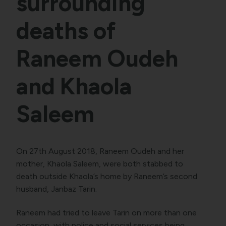
surrounding
deaths of
Raneem Oudeh
and Khaola
Saleem
On 27th August 2018, Raneem Oudeh and her
mother, Khaola Saleem, were both stabbed to
death outside Khaola’s home by Raneem’s second
husband, Janbaz Tarin.
Raneem had tried to leave Tarin on more than one
occasion, with police and social services being