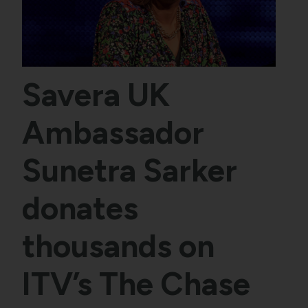
Savera UK
Ambassador
Sunetra Sarker
donates
thousands on
ITV’s The Chase