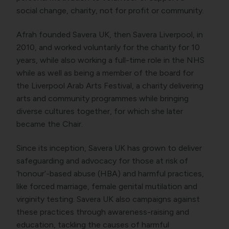
social change, charity, not for profit or community.
Afrah founded Savera UK, then Savera Liverpool, in
2010, and worked voluntarily for the charity for 10
years, while also working a full-time role in the NHS
while as well as being a member of the board for
the Liverpool Arab Arts Festival, a charity delivering
arts and community programmes while bringing
diverse cultures together, for which she later
became the Chair.
Since its inception, Savera UK has grown to deliver
safeguarding and advocacy for those at risk of
‘honour’-based abuse (HBA) and harmful practices,
like forced marriage, female genital mutilation and
virginity testing. Savera UK also campaigns against
these practices through awareness-raising and
education, tackling the causes of harmful