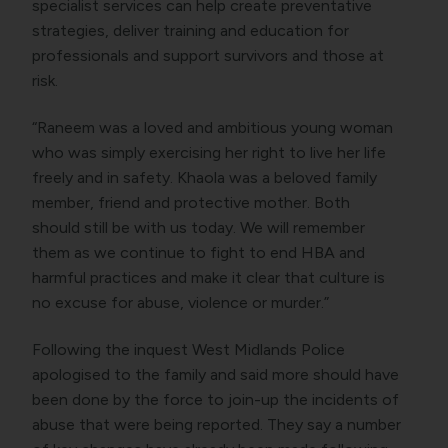
specialist services can help create preventative
strategies, deliver training and education for
professionals and support survivors and those at
risk.
“Raneem was a loved and ambitious young woman
who was simply exercising her right to live her life
freely and in safety. Khaola was a beloved family
member, friend and protective mother. Both
should still be with us today. We will remember
them as we continue to fight to end HBA and
harmful practices and make it clear that culture is
no excuse for abuse, violence or murder.”
Following the inquest West Midlands Police
apologised to the family and said more should have
been done by the force to join-up the incidents of
abuse that were being reported. They say a number