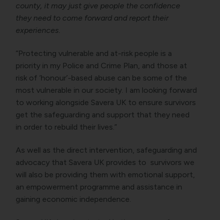
county, it may just give people the confidence
they need to come forward and report their
experiences.
“Protecting vulnerable and at-risk people is a
priority in my Police and Crime Plan, and those at
risk of ‘honour’-based abuse can be some of the
most vulnerable in our society. I am looking forward
to working alongside Savera UK to ensure survivors
get the safeguarding and support that they need
in order to rebuild their lives.”
As well as the direct intervention, safeguarding and
advocacy that Savera UK provides to survivors we
will also be providing them with emotional support,
an empowerment programme and assistance in
gaining economic independence.