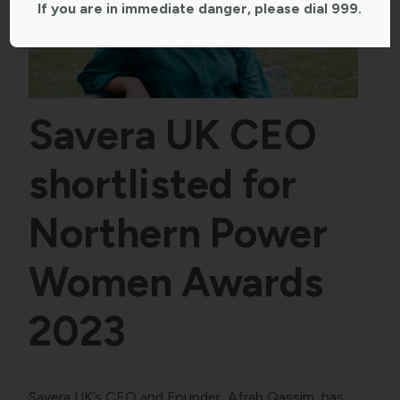
If you are in immediate danger, please dial 999.
Savera UK CEO
shortlisted for
Northern Power
Women Awards
2023
Savera UK’s CEO and Founder, Afrah Qassim, has