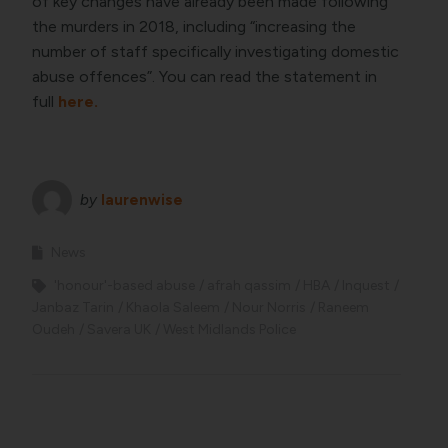
of key changes have already been made following
the murders in 2018, including “increasing the
number of staff specifically investigating domestic
abuse offences”. You can read the statement in
full
here.
by
laurenwise
News
'honour'-based abuse
afrah qassim
HBA
Inquest
Janbaz Tarin
Khaola Saleem
Nour Norris
Raneem
Oudeh
Savera UK
West Midlands Police