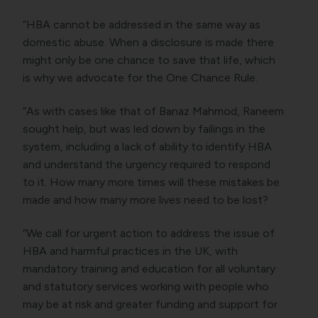
“HBA cannot be addressed in the same way as
domestic abuse. When a disclosure is made there
might only be one chance to save that life, which
is why we advocate for the One Chance Rule.
“As with cases like that of Banaz Mahmod, Raneem
sought help, but was led down by failings in the
system, including a lack of ability to identify HBA
and understand the urgency required to respond
to it. How many more times will these mistakes be
made and how many more lives need to be lost?
“We call for urgent action to address the issue of
HBA and harmful practices in the UK, with
mandatory training and education for all voluntary
and statutory services working with people who
may be at risk and greater funding and support for