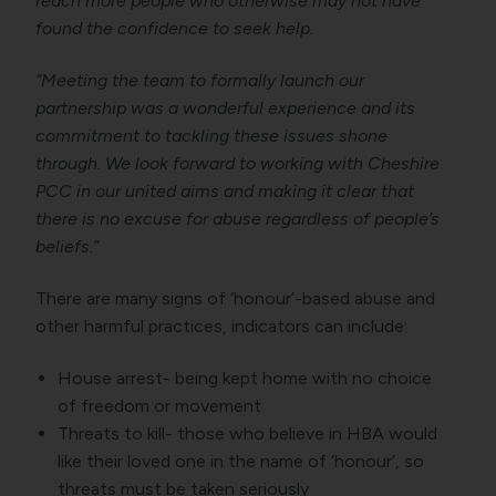
reach more people who otherwise may not have
found the confidence to seek help.
“Meeting the team to formally launch our
partnership was a wonderful experience and its
commitment to tackling these issues shone
through. We look forward to working with Cheshire
PCC in our united aims and making it clear that
there is no excuse for abuse regardless of people’s
beliefs.”
There are many signs of ‘honour’-based abuse and
other harmful practices, indicators can include:
House arrest- being kept home with no choice
of freedom or movement
Threats to kill- those who believe in HBA would
like their loved one in the name of ‘honour’, so
threats must be taken seriously