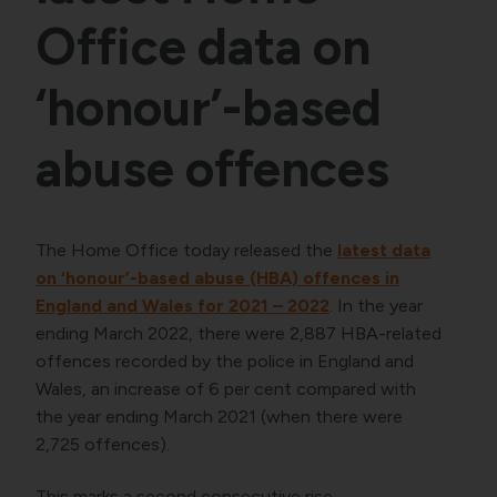
Office data on
‘honour’-based
abuse offences
The Home Office today released the
latest data
on ‘honour’-based abuse (HBA) offences in
England and Wales for 2021 – 2022
. In the year
ending March 2022, there were 2,887 HBA-related
offences recorded by the police in England and
Wales, an increase of 6 per cent compared with
the year ending March 2021 (when there were
2,725 offences).
This marks a second consecutive rise