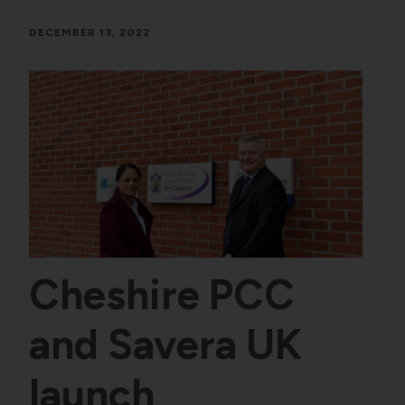
DECEMBER 13, 2022
Cheshire PCC
and Savera UK
launch