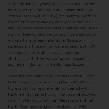
that Emotional/psychological abuse and coercive
control was the most common characteristic of
‘honour’-based abuse (HBA) and harmful practices
among our clients. Having more robust baseline
data like this will help specialist organisations like us
and frontline workers like police officers and social
workers to more easily identify and support
survivors and those at risk, develop specialist HBA
risk assessment tools, improve prevention
strategies and inform where further research is
urgently needed to help tackle these issues.
“Over the same time period as these latest Home
Office figures (to year ending March 2022) Savera
UK received 136 new referrals concerned with
HBA, in effect almost 5% of the national recorded
total. That is not to say that Merseyside and the
North West have a higher prevalence of HBA-