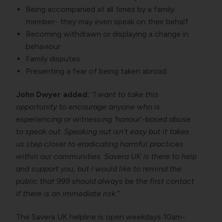
Being accompanied at all times by a family
member- they may even speak on their behalf
Becoming withdrawn or displaying a change in
behaviour
Family disputes
Presenting a fear of being taken abroad
John Dwyer added:
“I want to take this
opportunity to encourage anyone who is
experiencing or witnessing ‘honour’-based abuse
to speak out. Speaking out isn’t easy but it takes
us step closer to eradicating harmful practices
within our communities. Savera UK is there to help
and support you, but I would like to remind the
public that 999 should always be the first contact
if there is an immediate risk.”
The Savera UK helpline is open weekdays 10am-