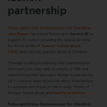
partnership
Police and Crime Commissioner for Cheshire,
John Dwyer
has joined forces with
Savera UK
to
support its work in providing life-saving services
for those at risk of
‘honour’-based abuse
(HBA)
and culturally specific abuse in Cheshire.
Through funding provided by the Commissioner,
the charity has been able to employ a HBA and
Harmful Practices Specialist Worker to join Savera
UK 1-1 service team to provide direct intervention
to survivors and those at risk or under threat of
‘honour’-based abuse and
harmful practices
.
Police and Crime Commissioner for Cheshire,