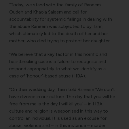
“Today, we stand with the family of Raneem
Oudeh and Khaola Saleem and call for
accountability for systemic failings in dealing with
the abuse Raneem was subjected to by Tarin,
which ultimately led to the death of her and her
mother, who died trying to protect her daughter.
“We believe that a key factor in this horrific and
heartbreaking case is a failure to recognise and
respond appropriately to what we identify as a
case of ‘honour’-based abuse (HBA).
“On their wedding day, Tarin told Raneem ‘We don’t
have divorce in our culture. The day that you will be
free from me is the day I will kill you’ – in HBA
culture and religion is weaponised in this way to
control an individual. It is used as an excuse for
abuse, violence and – in this instance – murder.