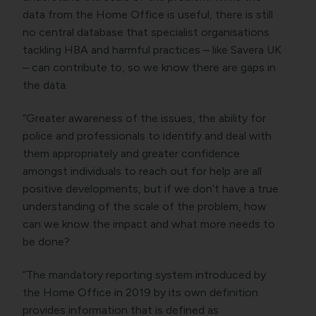
data from the Home Office is useful, there is still
no central database that specialist organisations
tackling HBA and harmful practices – like Savera UK
– can contribute to, so we know there are gaps in
the data.
“Greater awareness of the issues, the ability for
police and professionals to identify and deal with
them appropriately and greater confidence
amongst individuals to reach out for help are all
positive developments, but if we don’t have a true
understanding of the scale of the problem, how
can we know the impact and what more needs to
be done?
“The mandatory reporting system introduced by
the Home Office in 2019 by its own definition
provides information that is defined as