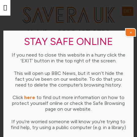
EXIT
Helpline 0800 107 0726
×
STAY SAFE ONLINE
Open weekdays 10am-4pm
If you need to close this website in a hurry click the
LEARNING HUB
‘EXIT’ button in the top right of the screen.
This will open up BBC News, but it won’t hide the
fact you’ve been on our website. To do that you
need to delete the computer’s browsing history.
JANUARY 11, 2023
Click
here
to find out more information on how to
protect yourself online or check the Safe Browsing
page on our website.
If you’re worried someone will know you’re trying to
find help, try using a public computer (e.g. in a library)