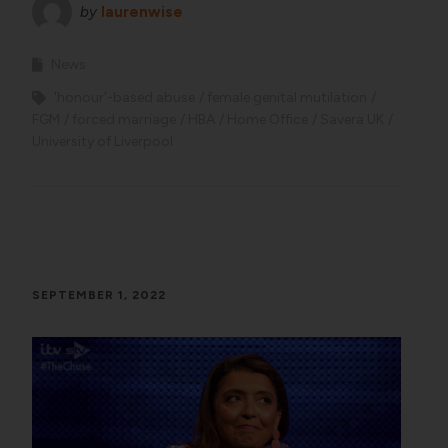
by
laurenwise
News
'honour'-based abuse
female genital mutilation
FGM
forced marriage
HBA
Home Office
Savera UK
University of Liverpool
SEPTEMBER 1, 2022