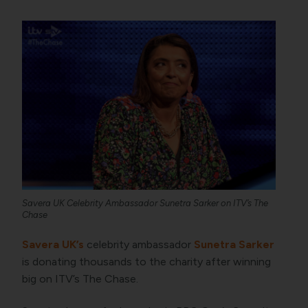
Savera UK Celebrity Ambassador Sunetra Sarker on ITV’s The
Chase
Savera UK’s
celebrity ambassador
Sunetra Sarker
is donating thousands to the charity after winning
big on ITV’s The Chase.