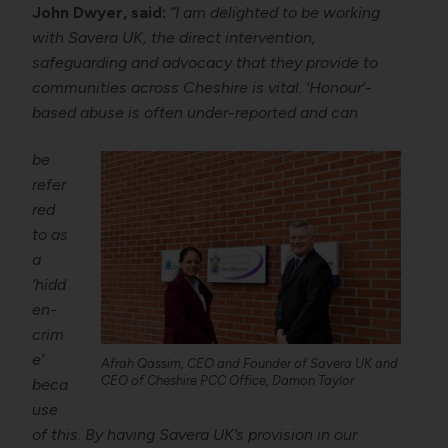
John Dwyer, said:
“I am delighted to be working
with Savera UK, the direct intervention,
safeguarding and advocacy that they provide to
communities across Cheshire is vital. ‘Honour’-
based abuse is often under-reported and can
be
refer
red
to as
a
‘hidd
en-
crim
e’
Afrah Qassim, CEO and Founder of Savera UK and
CEO of Cheshire PCC Office, Damon Taylor
beca
use
of this. By having Savera UK’s provision in our