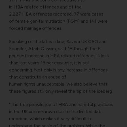
in HBA related offences and of the
2,887 HBA offences recorded, 77 were cases
of female genital mutilation (FGM) and 141 were
forced marriage offences.
Speaking of the latest data, Savera UK CEO and
Founder, Afrah Qassim, said: “Although the 6
per cent increase in HBA related offences is less
than last year’s 18 per cent rise, it is still
concerning. Not only is any increase in offences
that constitute an abuse of
human rights unacceptable, we also believe that
these figures still only reveal the tip of the iceberg.
“The true prevalence of HBA and harmful practices
in the UK are unknown due to the limited data
recorded, which makes it very difficult to
understand the scale of the problem. While the