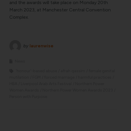
and the awards will take place on Monday 20th
March 2023, at Manchester Central Convention
Complex.
by
laurenwise
News
'honour'-based abuse
afrah qassim
female genital
mutilation
FGM
forced marriage
harmful practices
HBA
Liverpool Arab Arts Festival
Northern Power
Women Awards
Northern Power Women Awards 2023
Person with Purpose