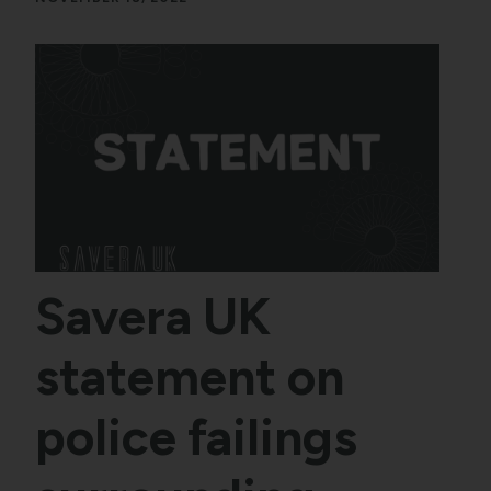
Savera UK
statement on
police failings