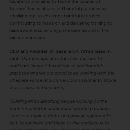
Savera UK also aims to tackle the causes of
‘honour’-based abuse and harmful practices by
speaking out to challenge harmful attitudes,
contributing to research and delivering training to
raise awareness among professionals and in the
wider community.
CEO and Founder of Savera UK, Afrah Qassim,
said:
“Partnerships are vital in our mission to
eradicate ‘honour’-based abuse and harmful
practices and we are proud to be working with the
Cheshire Police and Crime Commissioner to tackle
these issues in the county.
“Guiding and supporting people working on the
frontline to better understand harmful practices,
speak out against them, and provide appropriate
help to survivors and those at risk enables us to