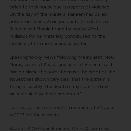
called to their house due to reports of violence.
On the day of the murders, Raneem had called
police four times. An inquest into the deaths of
Raneem and Khaola found failings by West
Midlands Police ‘materially contributed’ to the
murders of the mother and daughter.
Speaking to Sky News following the inquest, Nour
Norris, sister of Khaola and aunt of Raneem, said:
“We do blame the police because the proof of the
inquest has shown very clear that the system is
failing miserably. The death of my sister and my
niece could have been prevented.”
Tarin was jailed for life with a minimum of 32 years
in 2018 for the murders.
Savera UK CEO and Founder, Afrah Qassim said: