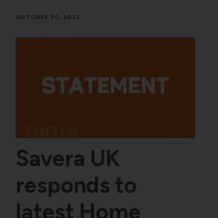
OCTOBER 20, 2022
Savera UK
responds to
latest Home