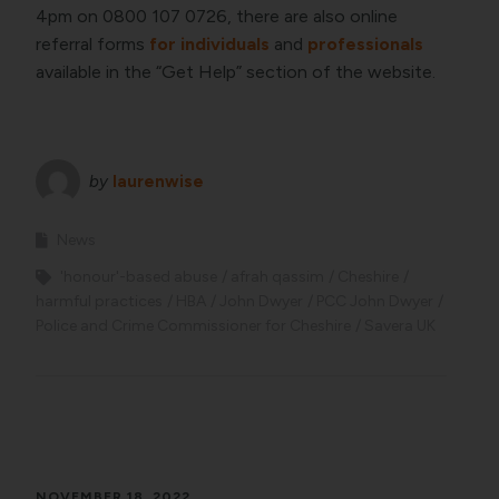
4pm on 0800 107 0726, there are also online
referral forms
for individuals
and
professionals
available in the “Get Help” section of the website.
by
laurenwise
News
'honour'-based abuse
afrah qassim
Cheshire
harmful practices
HBA
John Dwyer
PCC John Dwyer
Police and Crime Commissioner for Cheshire
Savera UK
NOVEMBER 18, 2022