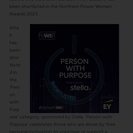
been shortlisted in the Northern Power Women
Awards 2023.
Afra
h
has
been
shor
tliste
d in
the
‘Pers
on
with
Purp
ose’ category, sponsored by Stella. ‘Person with
Purpose’ celebrates those who are driven by their
personal motivation to volunteer or support a