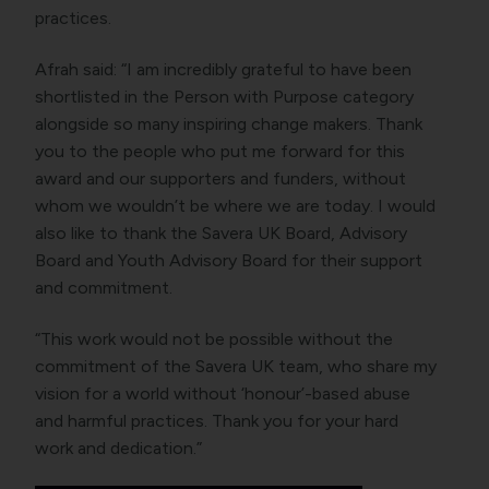
practices.
Afrah said: “I am incredibly grateful to have been
shortlisted in the Person with Purpose category
alongside so many inspiring change makers. Thank
you to the people who put me forward for this
award and our supporters and funders, without
whom we wouldn’t be where we are today. I would
also like to thank the Savera UK Board, Advisory
Board and Youth Advisory Board for their support
and commitment.
“This work would not be possible without the
commitment of the Savera UK team, who share my
vision for a world without ‘honour’-based abuse
and harmful practices. Thank you for your hard
work and dedication.”