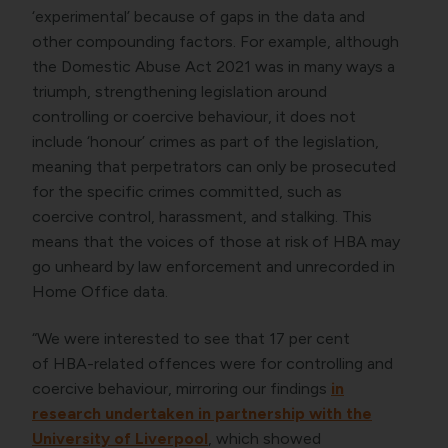
‘experimental’ because of gaps in the data and
other compounding factors. For example, although
the Domestic Abuse Act 2021 was in many ways a
triumph, strengthening legislation around
controlling or coercive behaviour, it does not
include ‘honour’ crimes as part of the legislation,
meaning that perpetrators can only be prosecuted
for the specific crimes committed, such as
coercive control, harassment, and stalking. This
means that the voices of those at risk of HBA may
go unheard by law enforcement and unrecorded in
Home Office data.
“We were interested to see that 17 per cent
of HBA-related offences were for controlling and
coercive behaviour, mirroring our findings
in
research undertaken in partnership with the
University of Liverpool
, which showed