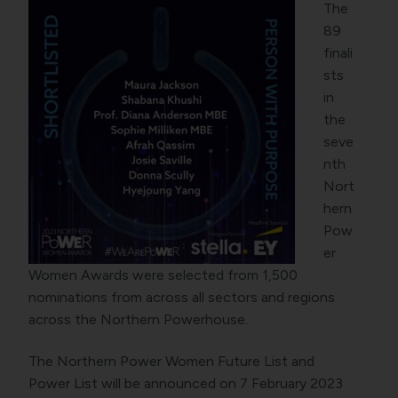
The
89
finali
sts
in
the
seve
nth
Nort
hern
Pow
er
Women Awards were selected from 1,500
nominations from across all sectors and regions
across the Northern Powerhouse.
The Northern Power Women Future List and
Power List will be announced on 7 February 2023