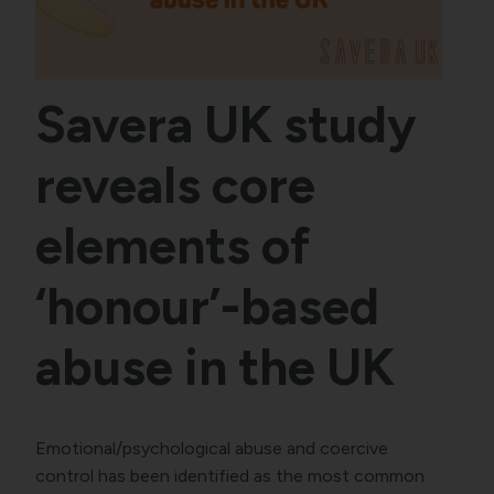
Savera UK study
reveals core
elements of
‘honour’-based
abuse in the UK
Emotional/psychological abuse and coercive
control has been identified as the most common