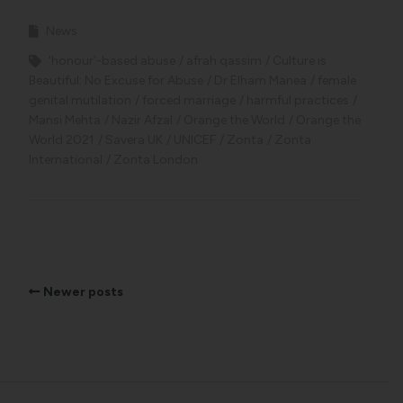
News
'honour'-based abuse
afrah qassim
Culture is
Beautiful: No Excuse for Abuse
Dr Elham Manea
female
genital mutilation
forced marriage
harmful practices
Mansi Mehta
Nazir Afzal
Orange the World
Orange the
World 2021
Savera UK
UNICEF
Zonta
Zonta
International
Zonta London
Newer posts