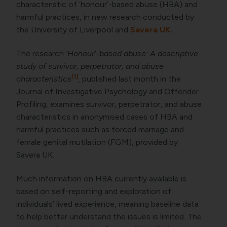
characteristic of ‘honour’-based abuse (HBA) and
harmful practices, in new research conducted by
the University of Liverpool and
Savera UK.
The research
‘Honour’-based abuse: A descriptive
study of survivor, perpetrator, and abuse
[1]
characteristics
, published last month in the
Journal of Investigative Psychology and Offender
Profiling, examines survivor, perpetrator, and abuse
characteristics in anonymised cases of HBA and
harmful practices such as forced marriage and
female genital mutilation (FGM), provided by
Savera UK.
Much information on HBA currently available is
based on self-reporting and exploration of
individuals’ lived experience, meaning baseline data
to help better understand the issues is limited. The