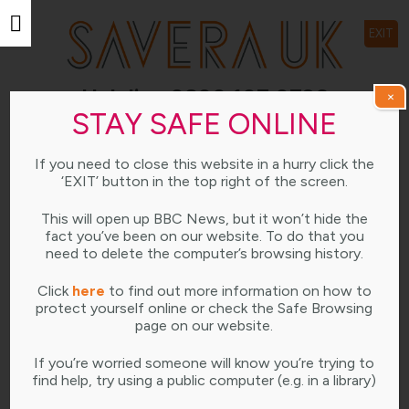
EXIT
Helpline 0800 107 0726
×
STAY SAFE ONLINE
Open weekdays 10am-4pm
If you need to close this website in a hurry click the
LEARNING HUB
‘EXIT’ button in the top right of the screen.
This will open up BBC News, but it won’t hide the
fact you’ve been on our website. To do that you
need to delete the computer’s browsing history.
DECEMBER 13, 2022
Click
here
to find out more information on how to
protect yourself online or check the Safe Browsing
page on our website.
If you’re worried someone will know you’re trying to
find help, try using a public computer (e.g. in a library)