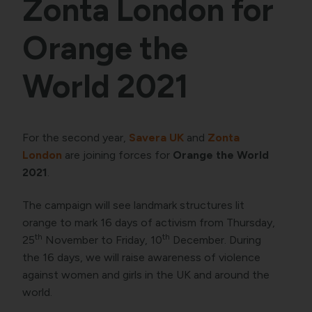
Zonta London for
Orange the
World 2021
For the second year,
Savera UK
and
Zonta
London
are joining forces for
Orange the World
2021
.
The campaign will see landmark structures lit
orange to mark 16 days of activism from Thursday,
th
th
25
November to Friday, 10
December. During
the 16 days, we will raise awareness of violence
against women and girls in the UK and around the
world.