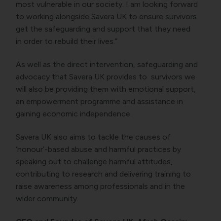
most vulnerable in our society. I am looking forward
to working alongside Savera UK to ensure survivors
get the safeguarding and support that they need
in order to rebuild their lives.”
As well as the direct intervention, safeguarding and
advocacy that Savera UK provides to survivors we
will also be providing them with emotional support,
an empowerment programme and assistance in
gaining economic independence.
Savera UK also aims to tackle the causes of
‘honour’-based abuse and harmful practices by
speaking out to challenge harmful attitudes,
contributing to research and delivering training to
raise awareness among professionals and in the
wider community.