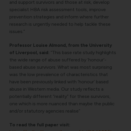
and support survivors and those at risk, develop
specialist HBA risk assessment tools, improve
prevention strategies and inform where further
research is urgently needed to help tackle these
issues.”
Professor Louise Almond, from the University
of Liverpool, said:
“This base rate study highlights
the wide range of abuse suffered by ‘honour’-
based abuse survivors. What was most surprising
was the low prevalence of characteristics that
have been previously linked with ‘honour’ based
abuse in Western media. Our study reflects a
potentially different “reality” for these survivors,
one which is more nuanced than maybe the public
and/or statutory agencies realise”
To read the full paper visit: