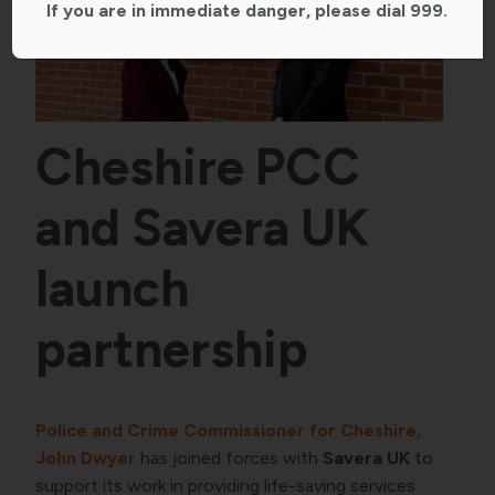
If you are in immediate danger, please dial 999.
Cheshire PCC
and Savera UK
launch
partnership
Police and Crime Commissioner for Cheshire,
John Dwyer
has joined forces with
Savera UK
to
support its work in providing life-saving services