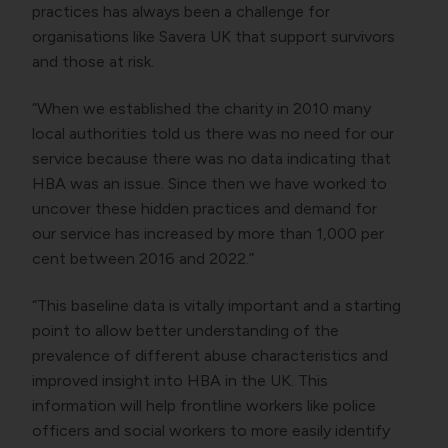
practices has always been a challenge for
organisations like Savera UK that support survivors
and those at risk.
“When we established the charity in 2010 many
local authorities told us there was no need for our
service because there was no data indicating that
HBA was an issue. Since then we have worked to
uncover these hidden practices and demand for
our service has increased by more than 1,000 per
cent between 2016 and 2022.”
“This baseline data is vitally important and a starting
point to allow better understanding of the
prevalence of different abuse characteristics and
improved insight into HBA in the UK. This
information will help frontline workers like police
officers and social workers to more easily identify