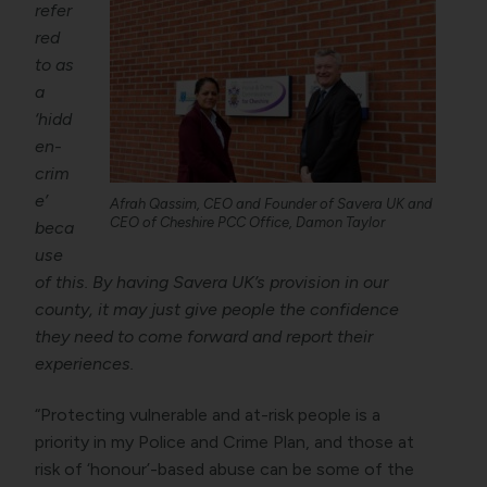
refer
red
to as
a
‘hidd
en-
crim
e’
Afrah Qassim, CEO and Founder of Savera UK and
CEO of Cheshire PCC Office, Damon Taylor
beca
use
of this. By having Savera UK’s provision in our
county, it may just give people the confidence
they need to come forward and report their
experiences.
“Protecting vulnerable and at-risk people is a
priority in my Police and Crime Plan, and those at
risk of ‘honour’-based abuse can be some of the