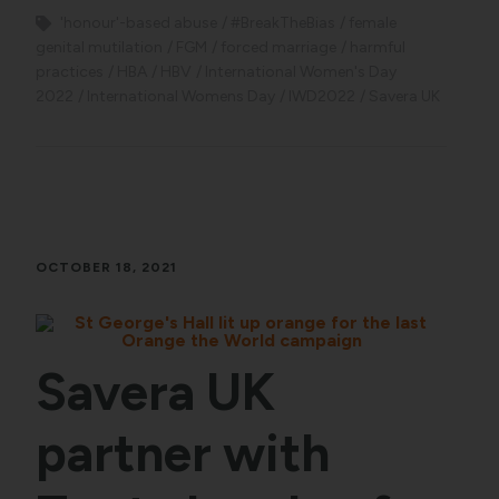
'honour'-based abuse
#BreakTheBias
female
genital mutilation
FGM
forced marriage
harmful
practices
HBA
HBV
International Women's Day
2022
International Womens Day
IWD2022
Savera UK
OCTOBER 18, 2021
Savera UK
partner with