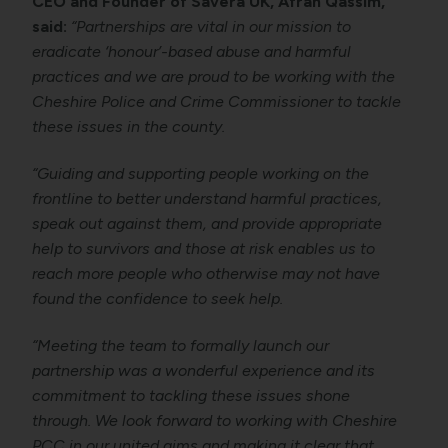
CEO and Founder of Savera UK, Afrah Qassim,
said:
“Partnerships are vital in our mission to
eradicate ‘honour’-based abuse and harmful
practices and we are proud to be working with the
Cheshire Police and Crime Commissioner to tackle
these issues in the county.
“Guiding and supporting people working on the
frontline to better understand harmful practices,
speak out against them, and provide appropriate
help to survivors and those at risk enables us to
reach more people who otherwise may not have
found the confidence to seek help.
“Meeting the team to formally launch our
partnership was a wonderful experience and its
commitment to tackling these issues shone
through. We look forward to working with Cheshire
PCC in our united aims and making it clear that