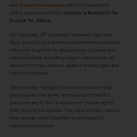
and
Zonta International
will host a powerful
online panel event titled
Culture is Beautiful: No
Excuse for Abuse.
th
On Thursday, 9
December between 4pm and
6pm, an exciting and influential international panel
will come together to discuss how cultures and
cultural beliefs, including religion, are used as an
excuse for male violence against women/girls and
harmful practices.
They will also highlight the misinformation that
perpetuates this belief and how such harmful
practices are in fact a violation of human rights
that need to be tackled. The panel will also discuss
how we can work together to end harmful
traditional practices.