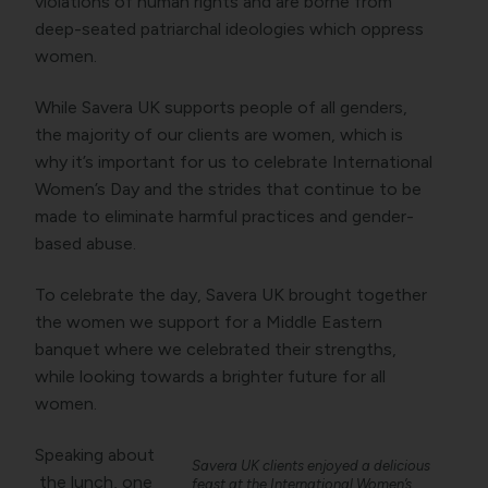
violations of human rights and are borne from
deep-seated patriarchal ideologies which oppress
women.
While Savera UK supports people of all genders,
the majority of our clients are women, which is
why it’s important for us to celebrate International
Women’s Day and the strides that continue to be
made to eliminate harmful practices and gender-
based abuse.
To celebrate the day, Savera UK brought together
the women we support for a Middle Eastern
banquet where we celebrated their strengths,
while looking towards a brighter future for all
women.
Speaking about
Savera UK clients enjoyed a delicious
the lunch, one
feast at the International Women’s