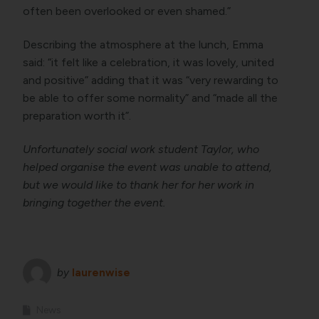
often been overlooked or even shamed.”
Describing the atmosphere at the lunch, Emma
said: “it felt like a celebration, it was lovely, united
and positive” adding that it was “very rewarding to
be able to offer some normality” and “made all the
preparation worth it”.
Unfortunately social work student Taylor, who
helped organise the event was unable to attend,
but we would like to thank her for her work in
bringing together the event.
by
laurenwise
News