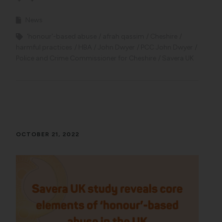
News
'honour'-based abuse
afrah qassim
Cheshire
harmful practices
HBA
John Dwyer
PCC John Dwyer
Police and Crime Commissioner for Cheshire
Savera UK
OCTOBER 21, 2022