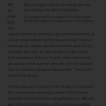
We
are
spea
St George’s Hall lit up orange for the last Orange
the World campaign (Image credit: Jennifer Bruce)
king
out
against domestic violence, rape and harassment, as
well as more hidden harmful practices like ‘honour’-
based abuse, female genital mutilation and forced
marriage. We want to rally people to take action
that will ensure that our towns, cities and homes
are places where women and girls can live without
fear of violence, abuse or harassment. There is no
excuse for abuse.
To help you get involved in the 16 days of activism,
this year we are releasing a toolkit with themes,
activities and events you can participate in. We will
also include information on the services available