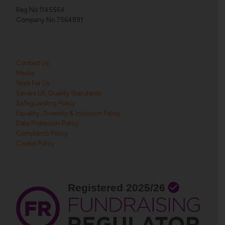
Reg No 1145564
Company No 7564891
Contact Us
Media
Work For Us
Savera UK Quality Standards
Safeguarding Policy
Equality, Diversity & Inclusion Policy
Data Protection Policy
Complaints Policy
Cookie Policy