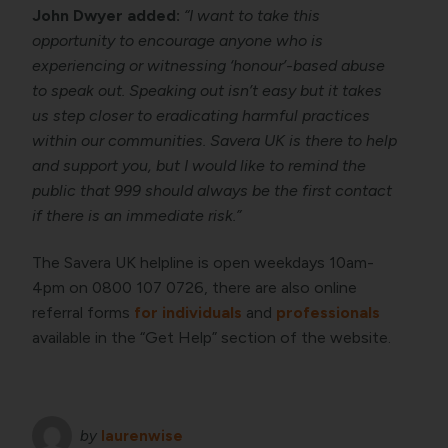
John Dwyer added:
“I want to take this
opportunity to encourage anyone who is
experiencing or witnessing ‘honour’-based abuse
to speak out. Speaking out isn’t easy but it takes
us step closer to eradicating harmful practices
within our communities. Savera UK is there to help
and support you, but I would like to remind the
public that 999 should always be the first contact
if there is an immediate risk.”
The Savera UK helpline is open weekdays 10am-
4pm on 0800 107 0726, there are also online
referral forms
for individuals
and
professionals
available in the “Get Help” section of the website.
by
laurenwise