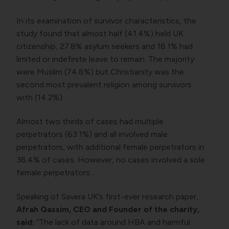
In its examination of survivor characteristics, the
study found that almost half (41.4%) held UK
citizenship, 27.8% asylum seekers and 18.1% had
limited or indefinite leave to remain. The majority
were Muslim (74.8%) but Christianity was the
second most prevalent religion among survivors
with (14.2%).
Almost two thirds of cases had multiple
perpetrators (63.1%) and all involved male
perpetrators, with additional female perpetrators in
36.4% of cases. However, no cases involved a sole
female perpetrators.
Speaking of Savera UK’s first-ever research paper,
Afrah Qassim, CEO and Founder of the charity,
said:
“The lack of data around HBA and harmful