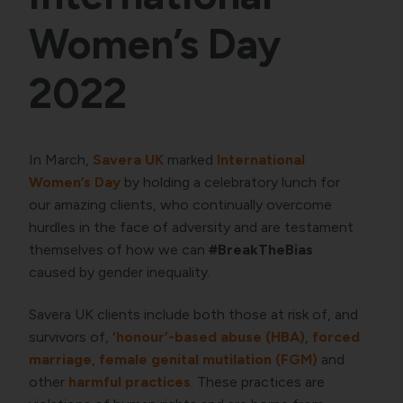
Women’s Day
2022
In March,
Savera UK
marked
International
Women’s Day
by holding a celebratory lunch for
our amazing clients, who continually overcome
hurdles in the face of adversity and are testament
themselves of how we can
#BreakTheBias
caused by gender inequality.
Savera UK clients include both those at risk of, and
survivors of,
‘honour’-based abuse (HBA)
,
forced
marriage
,
female genital mutilation (FGM)
and
other
harmful practices
. These practices are