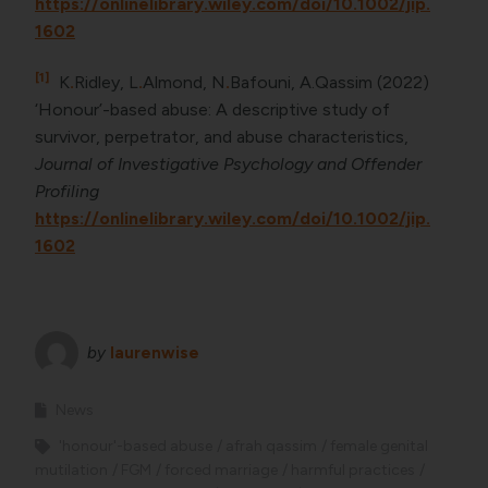
https://onlinelibrary.wiley.com/doi/10.1002/jip.
1602
[1]
K
.
Ridley, L
.
Almond, N
.
Bafouni, A.Qassim (2022)
‘Honour’-based abuse: A descriptive study of
survivor, perpetrator, and abuse characteristics,
Journal of Investigative Psychology and Offender
Profiling
https://onlinelibrary.wiley.com/doi/10.1002/jip.
1602
by
laurenwise
News
'honour'-based abuse
afrah qassim
female genital
mutilation
FGM
forced marriage
harmful practices