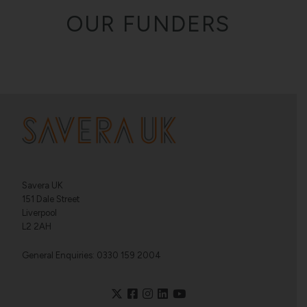
OUR FUNDERS
Savera UK
151 Dale Street
Liverpool
L2 2AH
General Enquiries: 0330 159 2004