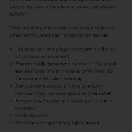
there is no excuse for abuse regardless of people’s
beliefs.”
There are many signs of ‘honour’-based abuse and
other harmful practices, indicators can include:
House arrest- being kept home with no choice
of freedom or movement
Threats to kill- those who believe in HBA would
like their loved one in the name of ‘honour’, so
threats must be taken seriously
Being accompanied at all times by a family
member- they may even speak on their behalf
Becoming withdrawn or displaying a change in
behaviour
Family disputes
Presenting a fear of being taken abroad