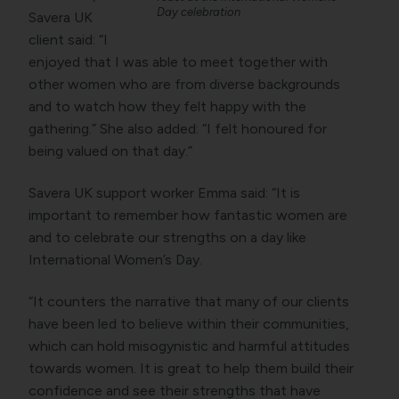
Day celebration
Savera UK
client said: “I
enjoyed that I was able to meet together with
other women who are from diverse backgrounds
and to watch how they felt happy with the
gathering.” She also added: “I felt honoured for
being valued on that day.”
Savera UK support worker Emma said: “It is
important to remember how fantastic women are
and to celebrate our strengths on a day like
International Women’s Day.
“It counters the narrative that many of our clients
have been led to believe within their communities,
which can hold misogynistic and harmful attitudes
towards women. It is great to help them build their
confidence and see their strengths that have