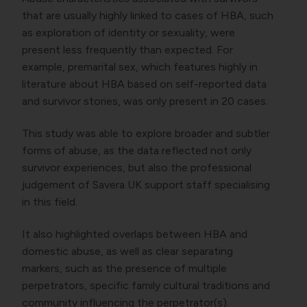
that are usually highly linked to cases of HBA, such
as exploration of identity or sexuality, were
present less frequently than expected. For
example, premarital sex, which features highly in
literature about HBA based on self-reported data
and survivor stories, was only present in 20 cases.
This study was able to explore broader and subtler
forms of abuse, as the data reflected not only
survivor experiences, but also the professional
judgement of Savera UK support staff specialising
in this field.
It also highlighted overlaps between HBA and
domestic abuse, as well as clear separating
markers, such as the presence of multiple
perpetrators, specific family cultural traditions and
community influencing the perpetrator(s).