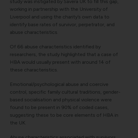
study was instigated by Savera UK to fill this gap,
working in partnership with the University of
Liverpool and using the charity’s own data to
identify base rates of survivor, perpetrator, and
abuse characteristics.
Of 66 abuse characteristics identified by
researchers, the study highlighted that a case of
HBA would usually present with around 14 of
these characteristics.
Emotional/psychological abuse and coercive
control, specific family cultural traditions, gender-
based socialisation and physical violence were
found to be present in 90% of coded cases,
suggesting these to be core elements of HBA in
the UK.
Abuse characteristics associated with survivors