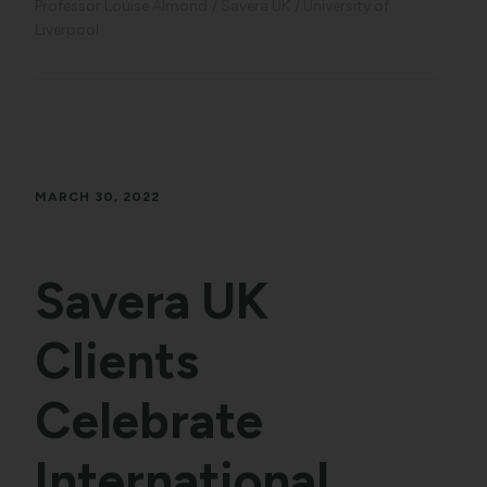
Professor Louise Almond
Savera UK
University of
Liverpool
MARCH 30, 2022
Savera UK
Clients
Celebrate
International