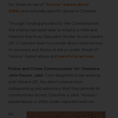
for those at risk of
‘honour’-based abuse
(HBA)
and culturally specific abuse in Cheshire.
Through funding provided by the Commissioner,
the charity has been able to employ a HBA and
Harmful Practices Specialist Worker to join Savera
UK 1-1 service team to provide direct intervention
to survivors and those at risk or under threat of
‘honour’-based abuse and
harmful practices
.
Police and Crime Commissioner for Cheshire,
John Dwyer, said:
“I am delighted to be working
with Savera UK, the direct intervention,
safeguarding and advocacy that they provide to
communities across Cheshire is vital. ‘Honour’-
based abuse is often under-reported and can
be