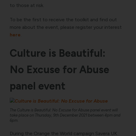
to those at risk.
To be the first to receive the toolkit and find out
more about the event, please register your interest
here
.
Culture is Beautiful:
No Excuse for Abuse
panel event
The Culture is Beautiful: No Excuse for Abuse panel event will
take place on Thursday, 9th December 2021 between 4pm and
6pm.
During the Orange the World campaign Savera UK