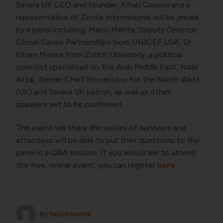
Savera UK CEO and founder, Afrah Qassim and a
representative of Zonta International will be joined
by a panel including; Mansi Mehta, Deputy Director,
Global Cause Partnerships from UNICEF USA, Dr
Elham Manea from Zurich University, a political
scientist specialised on the Arab Middle East, Nazir
Afzal, former Chief Prosecutor for the North West
(UK) and Savera UK patron, as well as other
speakers yet to be confirmed.
The event will share the voices of survivors and
attendees will be able to put their questions to the
panel in a Q&A session. If you would like to attend
the free, online event, you can register
here
.
by
laurenwise