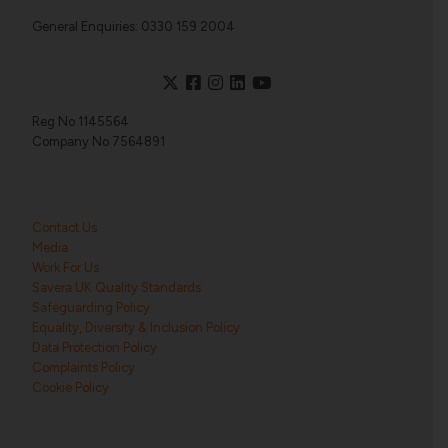
General Enquiries: 0330 159 2004
Reg No 1145564
Company No 7564891
Contact Us
Media
Work For Us
Savera UK Quality Standards
Safeguarding Policy
Equality, Diversity & Inclusion Policy
Data Protection Policy
Complaints Policy
Cookie Policy