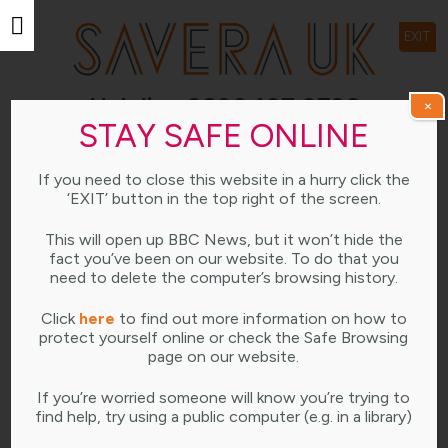
EXIT
Helpline 0800 107 0726
×
STAY SAFE ONLINE
Open weekdays 10am-4pm
If you need to close this website in a hurry click the
LEARNING HUB
‘EXIT’ button in the top right of the screen.
This will open up BBC News, but it won’t hide the
fact you’ve been on our website. To do that you
need to delete the computer’s browsing history.
Click
here
to find out more information on how to
Savera UK: The ‘One Chance’ Rule Video
protect yourself online or check the Safe Browsing
page on our website.
JULY 16, 2021
...
If you’re worried someone will know you’re trying to
find help, try using a public computer (e.g. in a library)
READ MORE