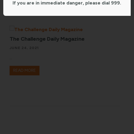
If you are in immediate danger, please dial 999.
The Challenge Daily Magazine
JUNE 24, 2021
...
READ MORE