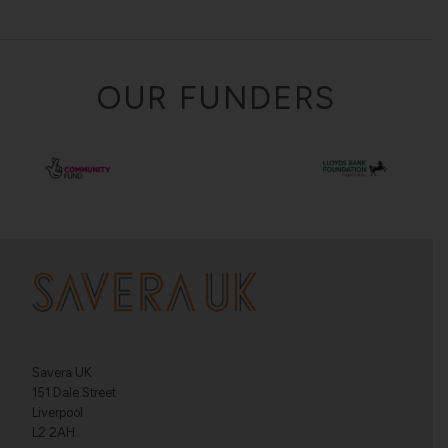
OUR FUNDERS
Savera UK
151 Dale Street
Liverpool
L2 2AH